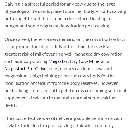
Calving is a stressful period for any cow due to the large
physiological demands placed upon her body. Prior to calving
both appetite and thirst tend to be reduced leading to
hunger and some degree of dehydration post calving.
Once calved, there is a new demand on the cow’s body which
is the production of milk. It is at this time the cow is at
greatest risk of milk fever. In a well-managed dry cow ration,
such as incorporating
Megastart Dry Cow Mineral
or
Megastart Pre-Calver
tubs, dietary calcium is low, and
magnesium is high helping prime the cow’s body for the
mobilisation of calcium from the body reserves. However,
post calving it is essential to get the cow consuming sufficient
supplemental calcium to maintain normal serum calcium
levels.
The most effective way of delivering supplementary calcium
is via its inclusion in a post calving drink which not only