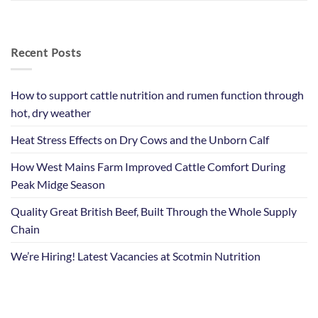
Recent Posts
How to support cattle nutrition and rumen function through
hot, dry weather
Heat Stress Effects on Dry Cows and the Unborn Calf
How West Mains Farm Improved Cattle Comfort During
Peak Midge Season
Quality Great British Beef, Built Through the Whole Supply
Chain
We’re Hiring! Latest Vacancies at Scotmin Nutrition