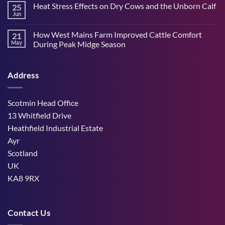
Heat Stress Effects on Dry Cows and the Unborn Calf
25
on
How
Jun
No
to
Comments
support
on
cattle
How West Mains Farm Improved Cattle Comfort
21
Heat
nutrition
Stress
May
During Peak Midge Season
and
Effects
rumen
No
on
function
Comments
Dry
through
on
Cows
hot,
Address
How
and
dry
West
the
weather
Mains
Unborn
Farm
Calf
Improved
Scotmin Head Office
Cattle
Comfort
13 Whitfield Drive
During
Peak
Heathfield Industrial Estate
Midge
Ayr
Season
Scotland
UK
KA8 9RX
Contact Us