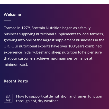
Welcome
Formed in 1979, Scotmin Nutrition began as a family
business supplying nutritional supplements to local farmers,
growing into one of the largest supplement businesses in the
UK. Our nutritional experts have over 100 years combined
experience in dairy, beef and sheep nutrition to help ensure
that our customers achieve maximum performance at
minimum cost.
Recent Posts
How to support cattle nutrition and rumen function
03
Aug
through hot, dry weather
No
Comments