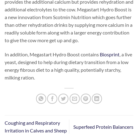
provides the additional calcium but provides rehydration and
additional electrolytes to the cow. Megastart Hydro Boost is
a new innovation from Scotmin Nutrition which goes further
than other rehydration drinks by supplying more calcium in a
readily soluble form along with a larger energy contribution
to give the cow more get up and go.
In addition, Megastart Hydro Boost contains
Biosprint
, a live
yeast, designed to help during dietary transition from a low
energy fibrous diet to a high quality, potentially starchy,
milking ration.
Coughing and Respiratory
Superfeed Protein Balancers
Irritation in Calves and Sheep