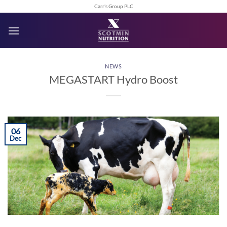
Skip
Carr's Group PLC
to
content
NEWS
MEGASTART Hydro Boost
06
Dec