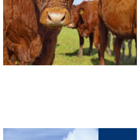
Our Products
View our range of livestock supplements by
clicking here