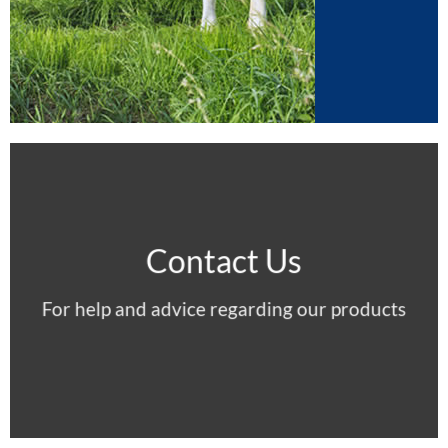
Contact Us
For help and advice regarding our products