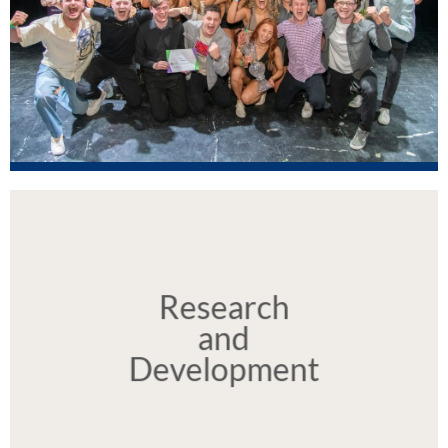
Our News
Click here to view our news
Research
and
Development