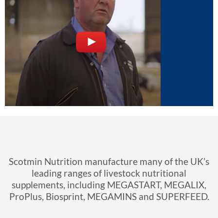
Scotmin Nutrition Online
Resources
Click here to view our videos and latest
newsletters
Scotmin Nutrition manufacture many of the UK’s
leading ranges of livestock nutritional
supplements, including MEGASTART, MEGALIX,
ProPlus, Biosprint, MEGAMINS and SUPERFEED.