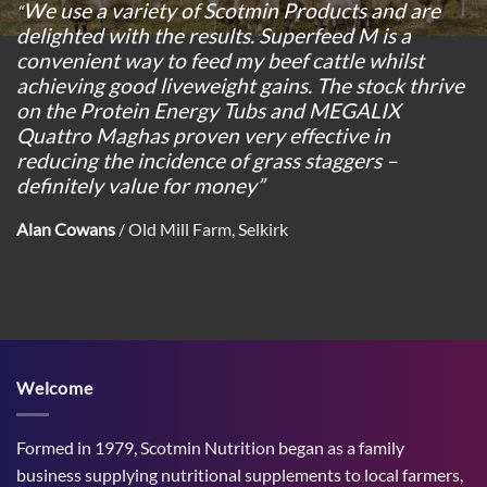
We use a variety of Scotmin Products and are
“
delighted with the results. Superfeed M is a
convenient way to feed my beef cattle whilst
achieving good liveweight gains. The stock thrive
on the Protein Energy Tubs and MEGALIX
Quattro Maghas proven very effective in
reducing the incidence of grass staggers –
definitely value for money”
Alan Cowans
/
Old Mill Farm, Selkirk
Welcome
Formed in 1979, Scotmin Nutrition began as a family
business supplying nutritional supplements to local farmers,