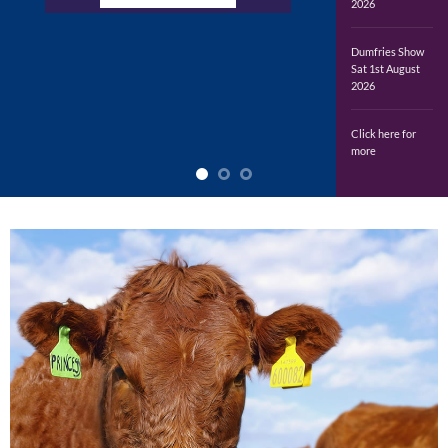
2026
Dumfries Show
Sat 1st August
2026
Click here for
more