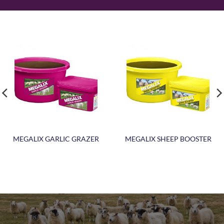
MEGALIX GARLIC GRAZER
MEGALIX SHEEP BOOSTER