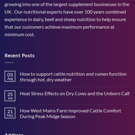
growing into one of the largest supplement businesses in the
UK. Our nutritional experts have over 100 years combined
experience in dairy, beef and sheep nutrition to help ensure
that our customers achieve maximum performance at
minimum cost.
Recent Posts
How to support cattle nutrition and rumen function
03
Aug
through hot, dry weather
No
Comments
Heat Stress Effects on Dry Cows and the Unborn Calf
25
on
How
Jun
No
to
Comments
support
on
cattle
How West Mains Farm Improved Cattle Comfort
21
Heat
nutrition
Stress
May
During Peak Midge Season
and
Effects
rumen
No
on
function
Comments
Dry
through
on
Cows
hot,
Address
How
and