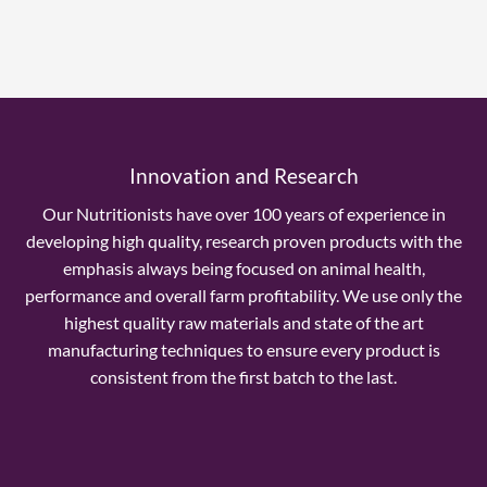
Innovation and Research
Our Nutritionists have over 100 years of experience in
developing high quality, research proven products with the
emphasis always being focused on animal health,
performance and overall farm profitability. We use only the
highest quality raw materials and state of the art
manufacturing techniques to ensure every product is
consistent from the first batch to the last.