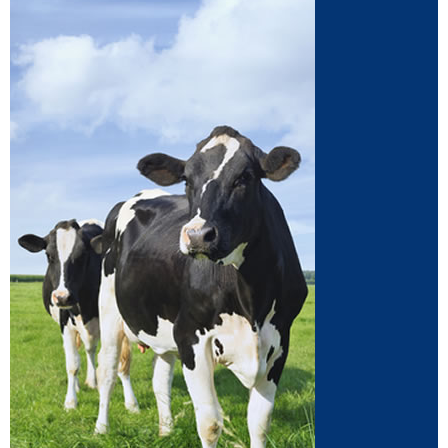
Dairy
Supplements for dairy