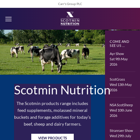
Skip
Carr's Group PLC
to
content
COME AND
SEE US …
Ayr Show
Sat 9th May
2026
ScotGrass
Wed 13th May
Scotmin Nutrition
2026
The Scotmin products range includes
NSA ScotSheep
feed supplements, molassed mineral
Wed 10th June
2026
buckets and forage additives for today’s
beef, sheep and dairy farmers.
Stranraer Show
Wed 29th July
VIEW PRODUCTS