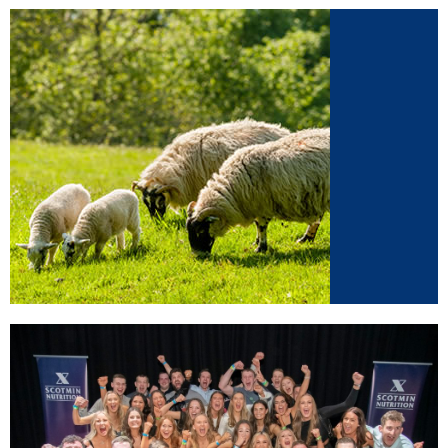
Sheep
Supplements for sheep