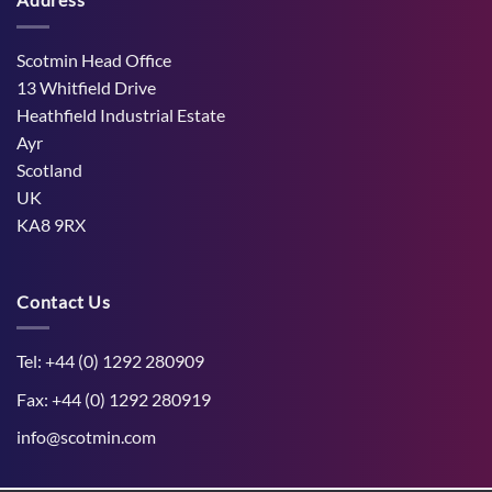
dry
West
the
weather
Mains
Unborn
Farm
Calf
Improved
Scotmin Head Office
Cattle
Comfort
13 Whitfield Drive
During
Peak
Heathfield Industrial Estate
Midge
Ayr
Season
Scotland
UK
KA8 9RX
Contact Us
Tel: +44 (0) 1292 280909
Fax: +44 (0) 1292 280919
info@scotmin.com