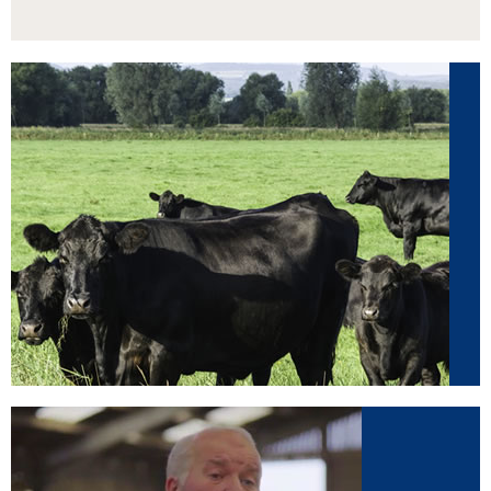
Beef
View our range of animal supplements by
clicking here