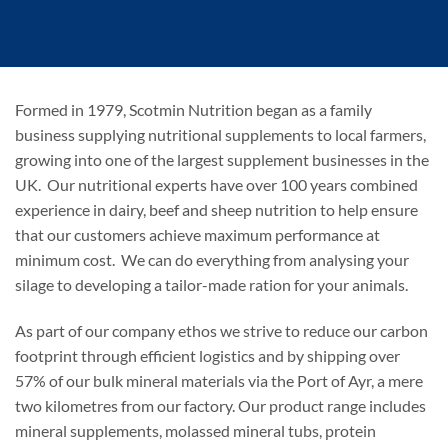
Formed in 1979, Scotmin Nutrition began as a family
business supplying nutritional supplements to local farmers,
growing into one of the largest supplement businesses in the
UK. Our nutritional experts have over 100 years combined
experience in dairy, beef and sheep nutrition to help ensure
that our customers achieve maximum performance at
minimum cost. We can do everything from analysing your
silage to developing a tailor-made ration for your animals.
As part of our company ethos we strive to reduce our carbon
footprint through efficient logistics and by shipping over
57% of our bulk mineral materials via the Port of Ayr, a mere
two kilometres from our factory. Our product range includes
mineral supplements, molassed mineral tubs, protein