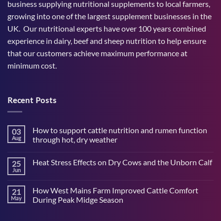
business supplying nutritional supplements to local farmers,
growing into one of the largest supplement businesses in the
UK. Our nutritional experts have over 100 years combined
experience in dairy, beef and sheep nutrition to help ensure
that our customers achieve maximum performance at
minimum cost.
Recent Posts
How to support cattle nutrition and rumen function
03
Aug
through hot, dry weather
No
Comments
Heat Stress Effects on Dry Cows and the Unborn Calf
25
on
How
Jun
No
to
Comments
support
on
cattle
How West Mains Farm Improved Cattle Comfort
21
Heat
nutrition
Stress
May
During Peak Midge Season
and
Effects
rumen
No
on
function
Comments
Dry
through