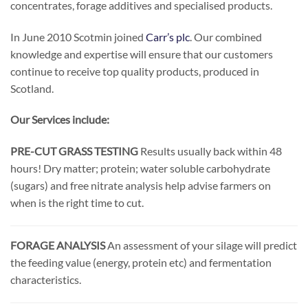
concentrates, forage additives and specialised products.
In June 2010 Scotmin joined
Carr’s plc
. Our combined
knowledge and expertise will ensure that our customers
continue to receive top quality products, produced in
Scotland.
Our Services include:
PRE-CUT GRASS TESTING
Results usually back within 48
hours! Dry matter; protein; water soluble carbohydrate
(sugars) and free nitrate analysis help advise farmers on
when is the right time to cut.
FORAGE ANALYSIS
An assessment of your silage will predict
the feeding value (energy, protein etc) and fermentation
characteristics.