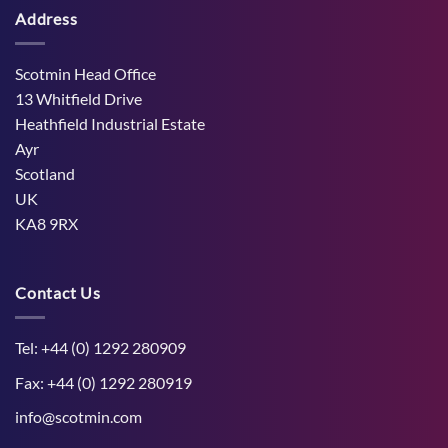
on
Cows
hot,
Address
How
and
dry
West
the
weather
Mains
Unborn
Farm
Calf
Improved
Scotmin Head Office
Cattle
Comfort
13 Whitfield Drive
During
Peak
Heathfield Industrial Estate
Midge
Ayr
Season
Scotland
UK
KA8 9RX
Contact Us
Tel: +44 (0) 1292 280909
Fax: +44 (0) 1292 280919
info@scotmin.com