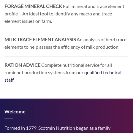
FORAGE MINERAL CHECK
Full mineral and trace element
profile – An ideal tool to identify any macro and trace
element issues on farm.
MILK TRACE ELEMENT ANALYSIS
An analysis of herd trace
elements to help assess the efficiency of milk production.
RATION ADVICE
Complete nutritional service for all
ruminant production systems from our
qualified technical
staff
Welcome
Formed in 1979, Scotmin Nutrition began as a family