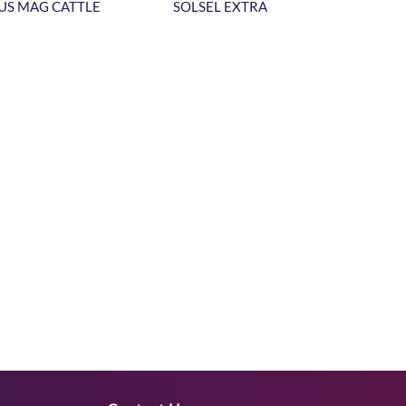
US MAG CATTLE
SOLSEL EXTRA