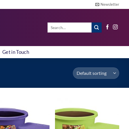
Newsletter
Search
for:
Get in Touch