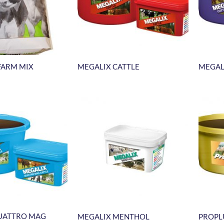
FARM MIX
MEGALIX CATTLE
MEGAL
UATTRO MAG
MEGALIX MENTHOL
PROPL