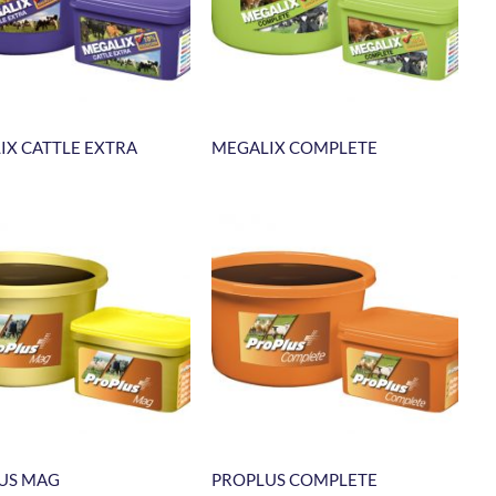
IX CATTLE EXTRA
MEGALIX COMPLETE
US MAG
PROPLUS COMPLETE