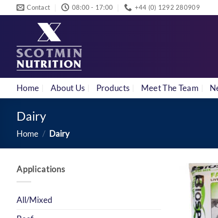
Skip
Contact
08:00 - 17:00
+44 (0) 1292 280909
to
content
Home
About Us
Products
Meet The Team
N
Dairy
Home
/
Dairy
Applications
All/Mixed