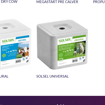
 DRY COW
MEGASTART PRE CALVER
PROPL
TURAL
SOLSEL UNIVERSAL