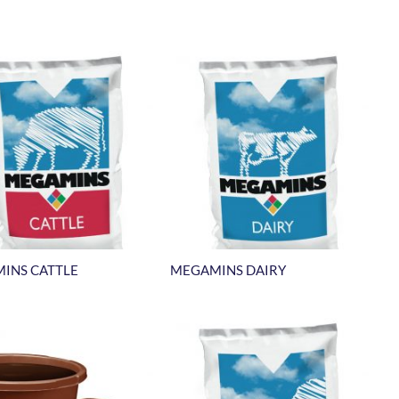
INS CATTLE
MEGAMINS DAIRY