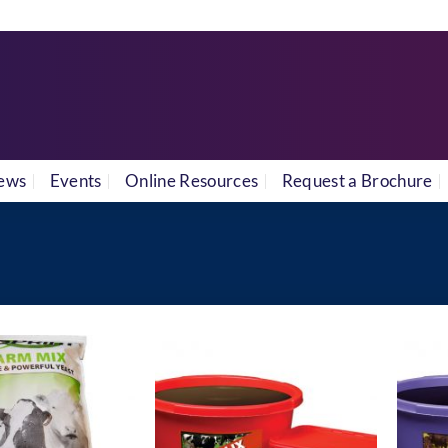
ews
Events
Online Resources
Request a Brochure