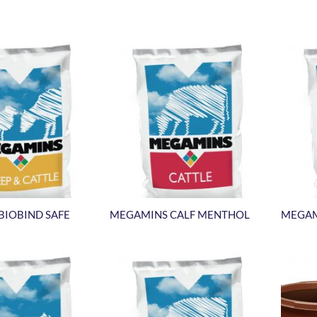
BIOBIND SAFE
MEGAMINS CALF MENTHOL
MEGAM