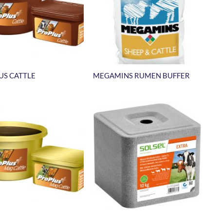
US CATTLE
MEGAMINS RUMEN BUFFER