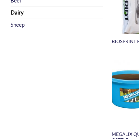
Beef
Dairy
Sheep
BIOSPRINT 
MEGALIX Q