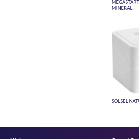
MEGASTART
MINERAL
SOLSEL NA