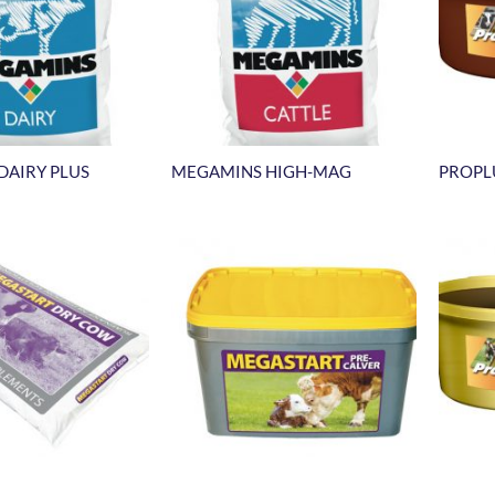
DAIRY PLUS
MEGAMINS HIGH-MAG
PROPL