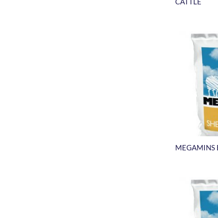
CATTLE
MEGAMINS 