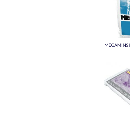
MEGAMINS 