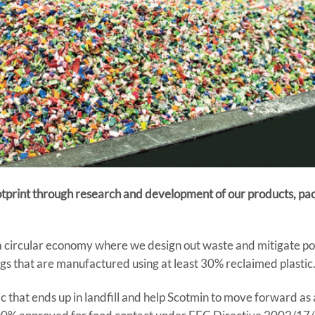
ootprint through research and development of our products, pa
s a circular economy where we design out waste and mitigate pol
s that are manufactured using at least 30% reclaimed plastic
ic that ends up in landfill and help Scotmin to move forward as