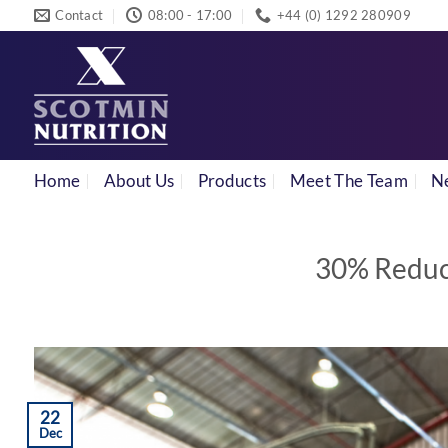
Skip
Contact
08:00 - 17:00
+44 (0) 1292 280909
to
content
Home
About Us
Products
Meet The Team
N
30% Reduct
22
Dec