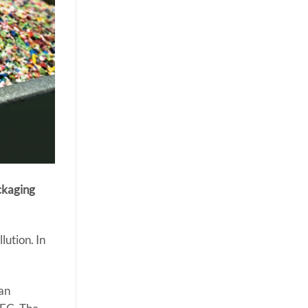
ckaging
lution. In
.
 an