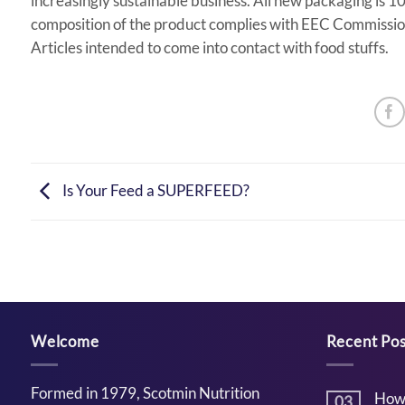
increasingly sustainable business. All new packaging is
composition of the product complies with EEC Commission
Articles intended to come into contact with food stuffs.
Is Your Feed a SUPERFEED?
Welcome
Recent Pos
Formed in 1979, Scotmin Nutrition
How 
03