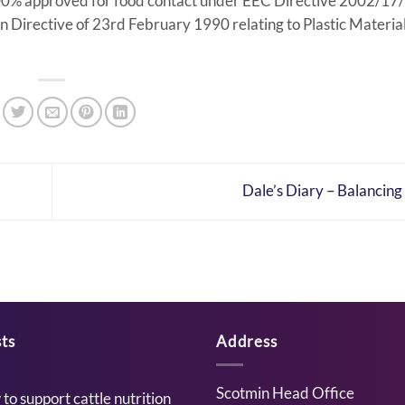
 100% approved for food contact under EEC Directive 2002/17
 Directive of 23rd February 1990 relating to Plastic Materia
Dale’s Diary – Balancing
ts
Address
Scotmin Head Office
to support cattle nutrition