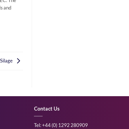
/EC. The
ls and
 Silage
Contact Us
Tel: +44 (0) 1292 280909