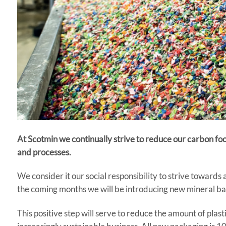
At Scotmin we continually strive to reduce our carbon f
and processes.
We consider it our social responsibility to strive toward
the coming months we will be introducing new mineral bag
This positive step will serve to reduce the amount of plast