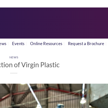
ews
Events
Online Resources
Request a Brochure
NEWS
ion of Virgin Plastic