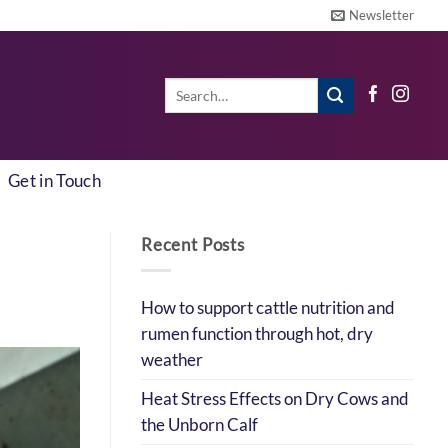
Newsletter
Search
for:
Get in Touch
Recent Posts
How to support cattle nutrition and
rumen function through hot, dry
weather
Heat Stress Effects on Dry Cows and
the Unborn Calf