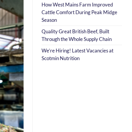
How West Mains Farm Improved
Cattle Comfort During Peak Midge
Season
Quality Great British Beef, Built
Through the Whole Supply Chain
We’re Hiring! Latest Vacancies at
Scotmin Nutrition