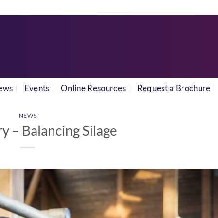
ews
Events
Online Resources
Request a Brochure
NEWS
ry – Balancing Silage