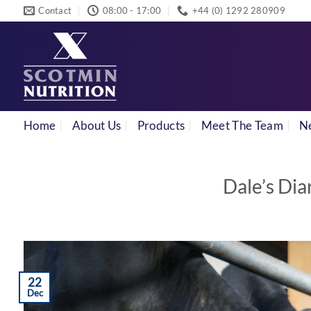
Skip
Contact
08:00 - 17:00
+44 (0) 1292 280909
to
content
Home
About Us
Products
Meet The Team
N
Dale’s Dia
22
Dec