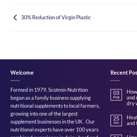
30% Reduction of Virgin Plastic
Welcome
Recent Pos
Formed in 1979, Scotmin Nutrition
How 
03
and 
began as a family business supplying
Aug
dry 
nutritional supplements to local farmers,
No
growing into one of the largest
Comm
Heat
25
on
supplement businesses in the UK. Our
How
and 
Jun
to
nutritional experts have over 100 years
suppor
No
cattle
Comm