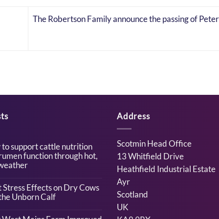
The Robertson Family announce the passing of Pete
ts
Address
Scotmin Head Office
to support cattle nutrition
rumen function through hot,
13 Whitfield Drive
weather
Heathfield Industrial Estate
Ayr
ents
 Stress Effects on Dry Cows
Scotland
the Unborn Calf
UK
t
ents