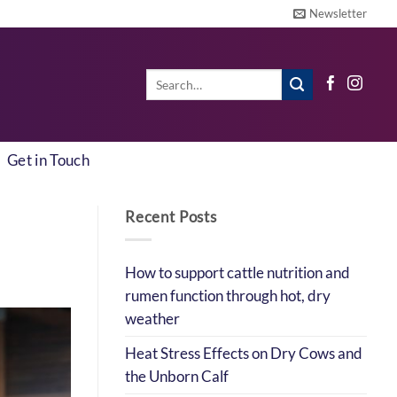
Newsletter
Search
for:
Get in Touch
Recent Posts
How to support cattle nutrition and
rumen function through hot, dry
weather
Heat Stress Effects on Dry Cows and
the Unborn Calf