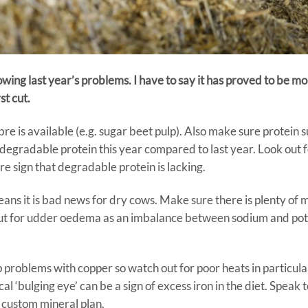
wing last year’s problems. I have to say it has proved to be mor
st cut.
ibre is available (e.g. sugar beet pulp). Also make sure protein 
egradable protein this year compared to last year. Look out 
re sign that degradable protein is lacking.
means it is bad news for dry cows. Make sure there is plenty o
e out for udder oedema as an imbalance between sodium and po
p problems with copper so watch out for poor heats in particular 
 ‘bulging eye’ can be a sign of excess iron in the diet. Speak t
 custom mineral plan.