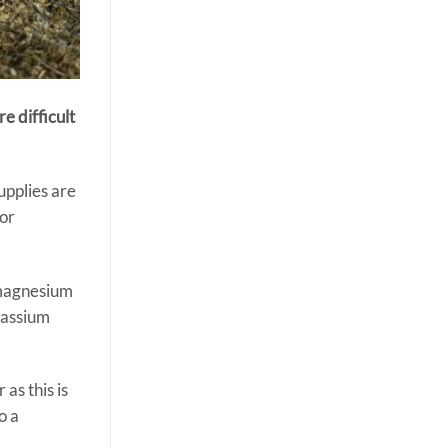
e difficult
supplies are
for
f magnesium
tassium
as this is
o a