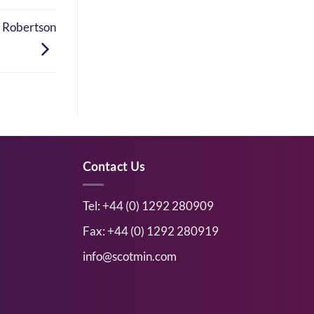
r Robertson
Contact Us
Tel: +44 (0) 1292 280909
Fax: +44 (0) 1292 280919
info@scotmin.com