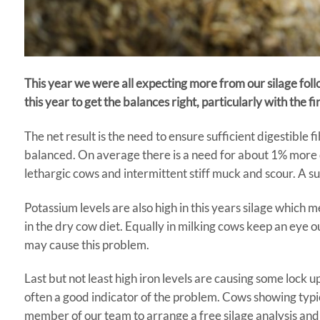
This year we were all expecting more from our silage follo
this year to get the balances right, particularly with the fir
The net result is the need to ensure sufficient digestible f
balanced. On average there is a need for about 1% more d
lethargic cows and intermittent stiff muck and scour. A su
Potassium levels are also high in this years silage which 
in the dry cow diet. Equally in milking cows keep an ey
may cause this problem.
Last but not least high iron levels are causing some lock u
often a good indicator of the problem. Cows showing typical
member of our team to arrange a free silage analysis and