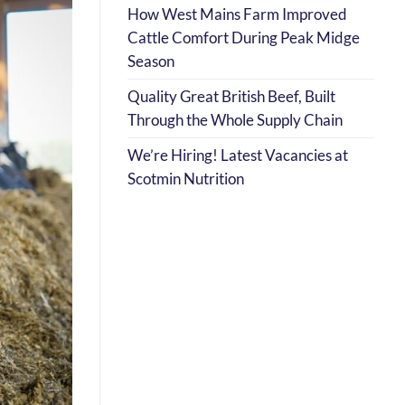
How West Mains Farm Improved
Cattle Comfort During Peak Midge
Season
Quality Great British Beef, Built
Through the Whole Supply Chain
We’re Hiring! Latest Vacancies at
Scotmin Nutrition