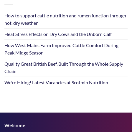
How to support cattle nutrition and rumen function through
hot, dry weather
Heat Stress Effects on Dry Cows and the Unborn Calf
How West Mains Farm Improved Cattle Comfort During
Peak Midge Season
Quality Great British Beef, Built Through the Whole Supply
Chain
We’re Hiring! Latest Vacancies at Scotmin Nutrition
Welcome