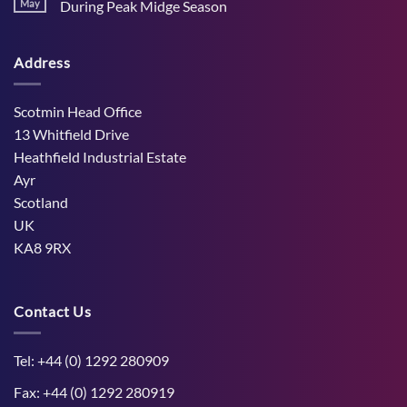
Stress
May
During Peak Midge Season
and
Effects
rumen
No
on
function
Comments
Dry
through
on
Cows
hot,
Address
How
and
dry
West
the
weather
Mains
Unborn
Farm
Calf
Improved
Scotmin Head Office
Cattle
Comfort
13 Whitfield Drive
During
Peak
Heathfield Industrial Estate
Midge
Ayr
Season
Scotland
UK
KA8 9RX
Contact Us
Tel: +44 (0) 1292 280909
Fax: +44 (0) 1292 280919