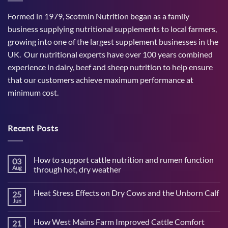
Formed in 1979, Scotmin Nutrition began as a family
business supplying nutritional supplements to local farmers,
growing into one of the largest supplement businesses in the
UK. Our nutritional experts have over 100 years combined
experience in dairy, beef and sheep nutrition to help ensure
that our customers achieve maximum performance at
minimum cost.
Recent Posts
How to support cattle nutrition and rumen function
03
Aug
through hot, dry weather
No
Comments
Heat Stress Effects on Dry Cows and the Unborn Calf
25
on
How
Jun
No
to
Comments
support
on
cattle
How West Mains Farm Improved Cattle Comfort
21
Heat
nutrition