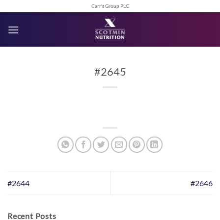
Skip
Carr's Group PLC
to
content
#2645
#2644
#2646
Recent Posts