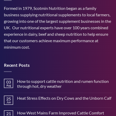
Formed in 1979, Scotmin Nutrition began as a family
business supplying nutritional supplements to local farmers,
growing into one of the largest supplement businesses in the
UK. Our nutritional experts have over 100 years combined
experience in dairy, beef and sheep nutrition to help ensure
that our customers achieve maximum performance at
minimum cost.
Recent Posts
How to support cattle nutrition and rumen function
03
Aug
through hot, dry weather
No
Comments
Heat Stress Effects on Dry Cows and the Unborn Calf
25
on
How
Jun
No
to
Comments
support
on
cattle
How West Mains Farm Improved Cattle Comfort
21
Heat
nutrition