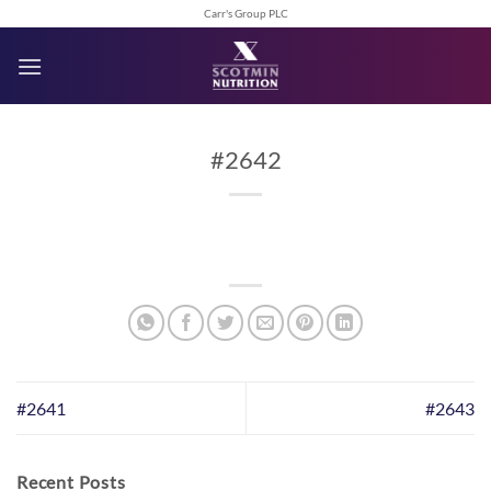
Skip
Carr's Group PLC
to
content
#2642
#2641
#2643
Recent Posts