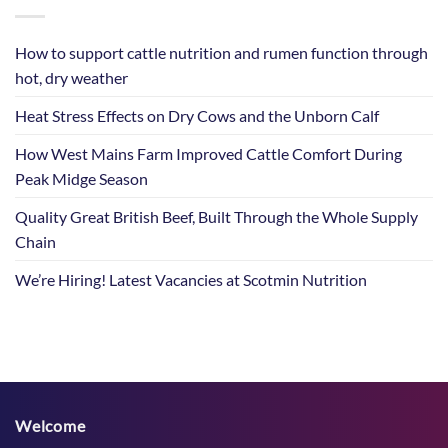
How to support cattle nutrition and rumen function through
hot, dry weather
Heat Stress Effects on Dry Cows and the Unborn Calf
How West Mains Farm Improved Cattle Comfort During
Peak Midge Season
Quality Great British Beef, Built Through the Whole Supply
Chain
We’re Hiring! Latest Vacancies at Scotmin Nutrition
Welcome