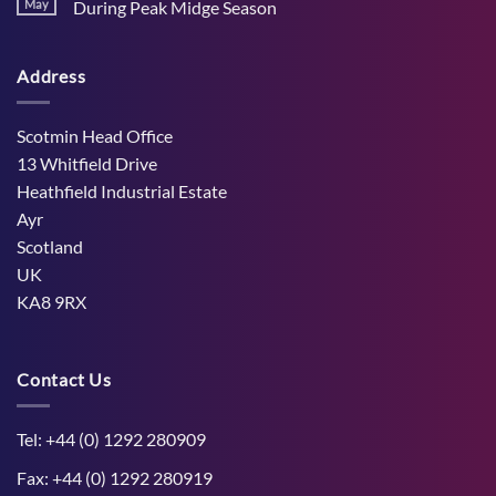
Stress
May
During Peak Midge Season
and
Effects
rumen
No
on
function
Comments
Dry
through
on
Cows
hot,
Address
How
and
dry
West
the
weather
Mains
Unborn
Farm
Calf
Improved
Scotmin Head Office
Cattle
Comfort
13 Whitfield Drive
During
Peak
Heathfield Industrial Estate
Midge
Ayr
Season
Scotland
UK
KA8 9RX
Contact Us
Tel: +44 (0) 1292 280909
Fax: +44 (0) 1292 280919