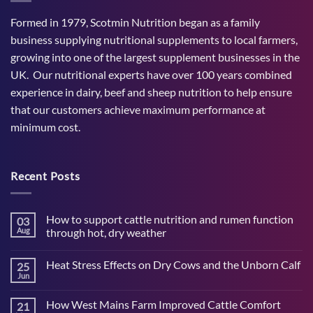
Formed in 1979, Scotmin Nutrition began as a family
business supplying nutritional supplements to local farmers,
growing into one of the largest supplement businesses in the
UK. Our nutritional experts have over 100 years combined
experience in dairy, beef and sheep nutrition to help ensure
that our customers achieve maximum performance at
minimum cost.
Recent Posts
How to support cattle nutrition and rumen function
03
Aug
through hot, dry weather
No
Comments
Heat Stress Effects on Dry Cows and the Unborn Calf
25
on
How
Jun
No
to
Comments
support
on
cattle
How West Mains Farm Improved Cattle Comfort
21
Heat
nutrition