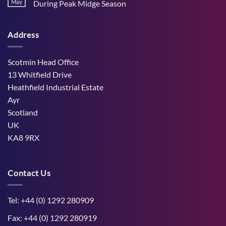
Stress
May
During Peak Midge Season
and
Effects
rumen
No
on
function
Comments
Dry
through
on
Cows
hot,
Address
How
and
dry
West
the
weather
Mains
Unborn
Farm
Calf
Improved
Scotmin Head Office
Cattle
Comfort
13 Whitfield Drive
During
Peak
Heathfield Industrial Estate
Midge
Ayr
Season
Scotland
UK
KA8 9RX
Contact Us
Tel: +44 (0) 1292 280909
Fax: +44 (0) 1292 280919