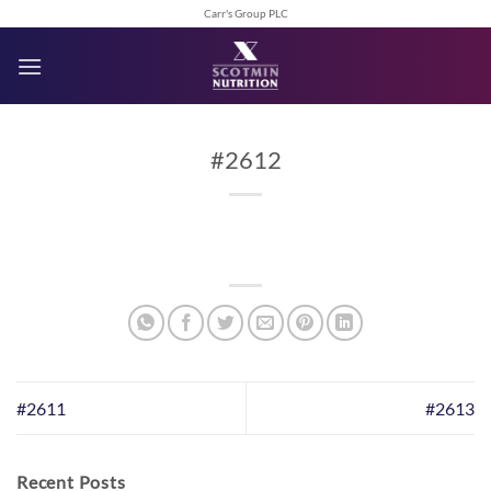
Skip
Carr's Group PLC
to
content
#2612
#2611
#2613
Recent Posts