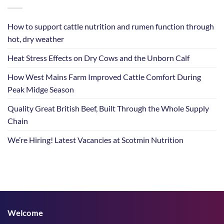
How to support cattle nutrition and rumen function through
hot, dry weather
Heat Stress Effects on Dry Cows and the Unborn Calf
How West Mains Farm Improved Cattle Comfort During
Peak Midge Season
Quality Great British Beef, Built Through the Whole Supply
Chain
We’re Hiring! Latest Vacancies at Scotmin Nutrition
Welcome