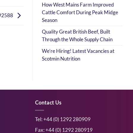
How West Mains Farm Improved
Cattle Comfort During Peak Midge
#2588
Season
Quality Great British Beef, Built
Through the Whole Supply Chain
We’re Hiring! Latest Vacancies at
Scotmin Nutrition
Contact Us
Tel: +44 (0) 1292 280909
Fax: +44 (0) 1292 280919