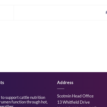
ts
Address
Scotmin Head Office
to support cattle nutrition
rumen function through hot,
13 Whitfield Drive
weather