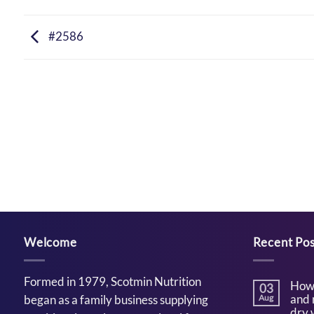
#2586
Welcome
Recent Pos
Formed in 1979, Scotmin Nutrition
How 
03
and 
began as a family business supplying
Aug
dry 