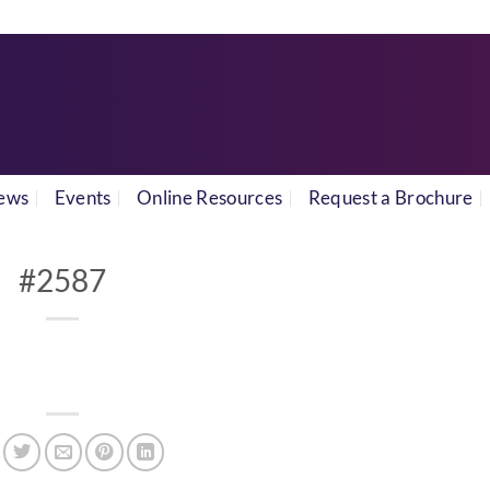
ews
Events
Online Resources
Request a Brochure
#2587