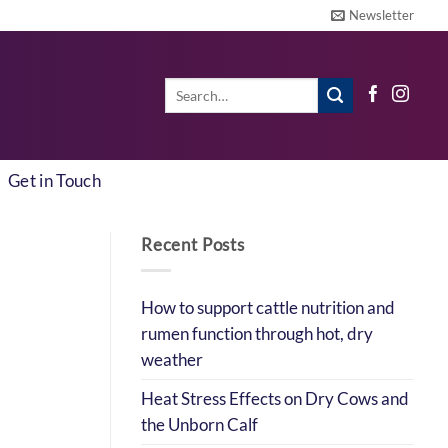
Newsletter
Search
for:
Get in Touch
Recent Posts
How to support cattle nutrition and
rumen function through hot, dry
weather
Heat Stress Effects on Dry Cows and
the Unborn Calf