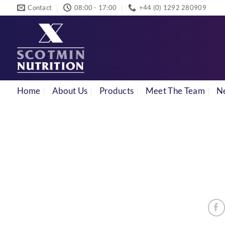
Skip
Contact
08:00 - 17:00
+44 (0) 1292 280909
to
content
Home
About Us
Products
Meet The Team
N