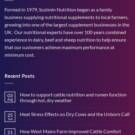
Formed in 1979, Scotmin Nutrition began as a family
business supplying nutritional supplements to local farmers,
growing into one of the largest supplement businesses in the
UK. Our nutritional experts have over 100 years combined
experience in dairy, beef and sheep nutrition to help ensure
that our customers achieve maximum performance at
minimum cost.
Recent Posts
How to support cattle nutrition and rumen function
03
Aug
through hot, dry weather
No
Comments
Heat Stress Effects on Dry Cows and the Unborn Calf
25
on
How
Jun
No
to
Comments
support
on
cattle
How West Mains Farm Improved Cattle Comfort
21
Heat
nutrition