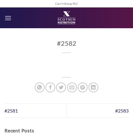
Skip
Carr's Group PLC
to
content
#2582
#2581
#2583
Recent Posts