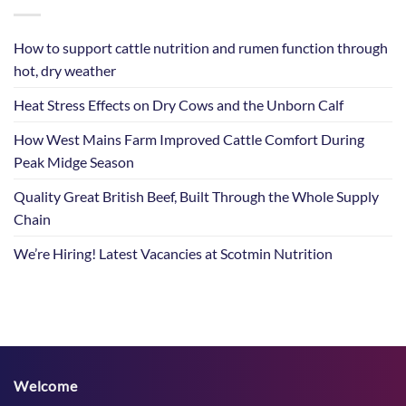
How to support cattle nutrition and rumen function through
hot, dry weather
Heat Stress Effects on Dry Cows and the Unborn Calf
How West Mains Farm Improved Cattle Comfort During
Peak Midge Season
Quality Great British Beef, Built Through the Whole Supply
Chain
We’re Hiring! Latest Vacancies at Scotmin Nutrition
Welcome