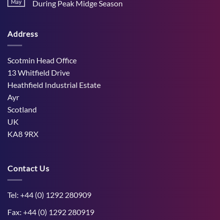
Stress
May
During Peak Midge Season
and
Effects
rumen
No
on
function
Comments
Dry
through
on
Cows
hot,
Address
How
and
dry
West
the
weather
Mains
Unborn
Farm
Calf
Improved
Scotmin Head Office
Cattle
Comfort
13 Whitfield Drive
During
Peak
Heathfield Industrial Estate
Midge
Ayr
Season
Scotland
UK
KA8 9RX
Contact Us
Tel: +44 (0) 1292 280909
Fax: +44 (0) 1292 280919