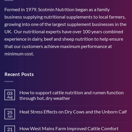
Formed in 1979, Scotmin Nutrition began as a family
business supplying nutritional supplements to local farmers,
growing into one of the largest supplement businesses in the
UK. Our nutritional experts have over 100 years combined
experience in dairy, beef and sheep nutrition to help ensure
that our customers achieve maximum performance at
minimum cost.
Recent Posts
How to support cattle nutrition and rumen function
03
Aug
through hot, dry weather
No
Comments
Heat Stress Effects on Dry Cows and the Unborn Calf
25
on
How
Jun
No
to
Comments
support
on
cattle
How West Mains Farm Improved Cattle Comfort
21
Heat
nutrition