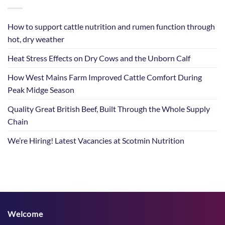
How to support cattle nutrition and rumen function through
hot, dry weather
Heat Stress Effects on Dry Cows and the Unborn Calf
How West Mains Farm Improved Cattle Comfort During
Peak Midge Season
Quality Great British Beef, Built Through the Whole Supply
Chain
We’re Hiring! Latest Vacancies at Scotmin Nutrition
Welcome