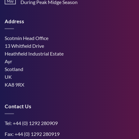
Stress
May
During Peak Midge Season
and
Effects
rumen
No
on
function
Comments
Dry
through
on
Cows
hot,
Address
How
and
dry
West
the
weather
Mains
Unborn
Farm
Calf
Improved
Scotmin Head Office
Cattle
Comfort
13 Whitfield Drive
During
Peak
Heathfield Industrial Estate
Midge
Ayr
Season
Scotland
UK
KA8 9RX
Contact Us
Tel: +44 (0) 1292 280909
Fax: +44 (0) 1292 280919