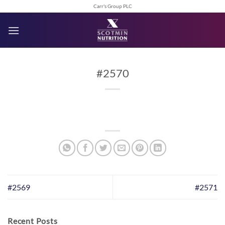
Skip
Carr's Group PLC
to
content
#2570
#2569
#2571
Recent Posts