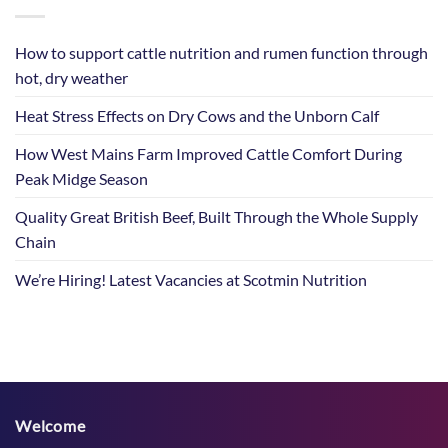
How to support cattle nutrition and rumen function through
hot, dry weather
Heat Stress Effects on Dry Cows and the Unborn Calf
How West Mains Farm Improved Cattle Comfort During
Peak Midge Season
Quality Great British Beef, Built Through the Whole Supply
Chain
We’re Hiring! Latest Vacancies at Scotmin Nutrition
Welcome