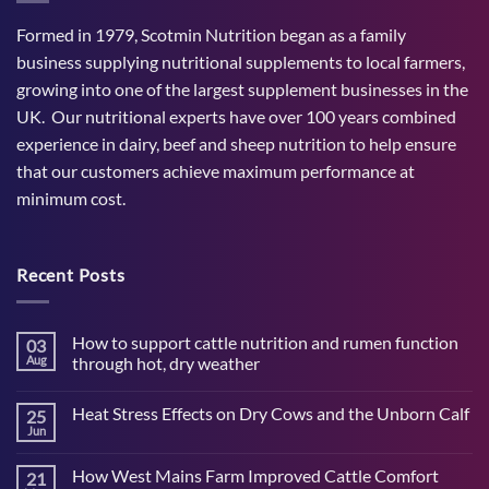
Formed in 1979, Scotmin Nutrition began as a family
business supplying nutritional supplements to local farmers,
growing into one of the largest supplement businesses in the
UK. Our nutritional experts have over 100 years combined
experience in dairy, beef and sheep nutrition to help ensure
that our customers achieve maximum performance at
minimum cost.
Recent Posts
How to support cattle nutrition and rumen function
03
Aug
through hot, dry weather
No
Comments
Heat Stress Effects on Dry Cows and the Unborn Calf
25
on
How
Jun
No
to
Comments
support
on
cattle
How West Mains Farm Improved Cattle Comfort
21
Heat
nutrition