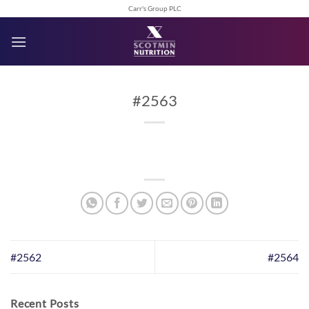
Skip
Carr's Group PLC
to
content
#2563
#2562
#2564
Recent Posts