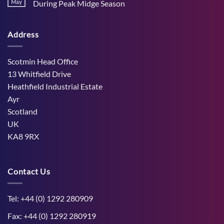
Stress
May
During Peak Midge Season
and
Effects
rumen
No
on
function
Comments
Dry
through
on
Cows
hot,
Address
How
and
dry
West
the
weather
Mains
Unborn
Farm
Calf
Improved
Scotmin Head Office
Cattle
Comfort
13 Whitfield Drive
During
Peak
Heathfield Industrial Estate
Midge
Ayr
Season
Scotland
UK
KA8 9RX
Contact Us
Tel: +44 (0) 1292 280909
Fax: +44 (0) 1292 280919