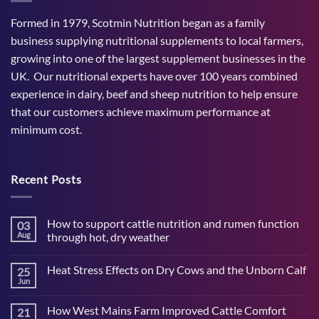
Formed in 1979, Scotmin Nutrition began as a family
business supplying nutritional supplements to local farmers,
growing into one of the largest supplement businesses in the
UK. Our nutritional experts have over 100 years combined
experience in dairy, beef and sheep nutrition to help ensure
that our customers achieve maximum performance at
minimum cost.
Recent Posts
How to support cattle nutrition and rumen function
03
Aug
through hot, dry weather
No
Comments
Heat Stress Effects on Dry Cows and the Unborn Calf
25
on
How
Jun
No
to
Comments
support
on
cattle
How West Mains Farm Improved Cattle Comfort
21
Heat
nutrition