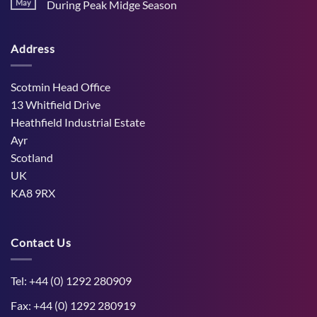
Stress
May
During Peak Midge Season
and
Effects
rumen
No
on
function
Comments
Dry
through
on
Cows
hot,
Address
How
and
dry
West
the
weather
Mains
Unborn
Farm
Calf
Improved
Scotmin Head Office
Cattle
Comfort
13 Whitfield Drive
During
Peak
Heathfield Industrial Estate
Midge
Ayr
Season
Scotland
UK
KA8 9RX
Contact Us
Tel: +44 (0) 1292 280909
Fax: +44 (0) 1292 280919