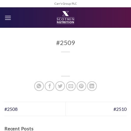
Skip
Carr's Group PLC
to
content
#2509
#2508
#2510
Recent Posts