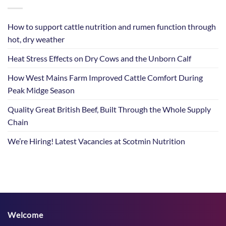
How to support cattle nutrition and rumen function through
hot, dry weather
Heat Stress Effects on Dry Cows and the Unborn Calf
How West Mains Farm Improved Cattle Comfort During
Peak Midge Season
Quality Great British Beef, Built Through the Whole Supply
Chain
We’re Hiring! Latest Vacancies at Scotmin Nutrition
Welcome