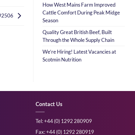
How West Mains Farm Improved
Cattle Comfort During Peak Midge
#2506
Season
Quality Great British Beef, Built
Through the Whole Supply Chain
We’re Hiring! Latest Vacancies at
Scotmin Nutrition
Contact Us
Tel: +44 (0) 1292 280909
Fax: +44 (0) 1292 280919