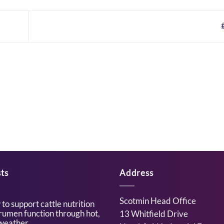
ts
Address
Scotmin Head Office
to support cattle nutrition
rumen function through hot,
13 Whitfield Drive
weather