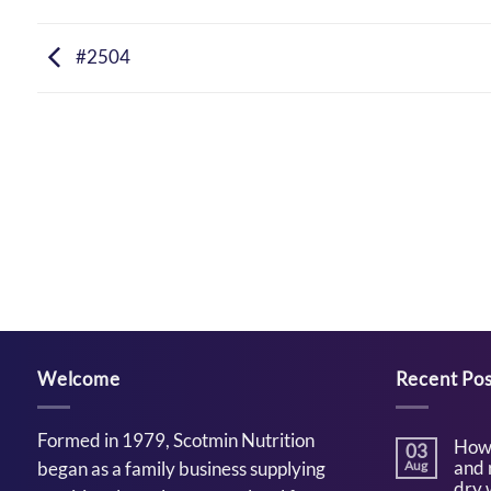
#2504
Welcome
Recent Pos
Formed in 1979, Scotmin Nutrition
How 
03
and 
began as a family business supplying
Aug
dry 