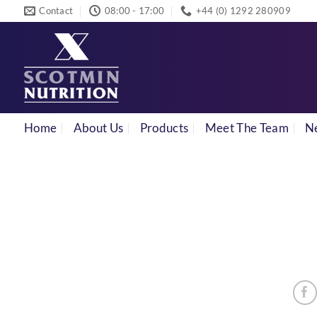
Skip
Contact
08:00 - 17:00
+44 (0) 1292 280909
to
content
Home
About Us
Products
Meet The Team
N