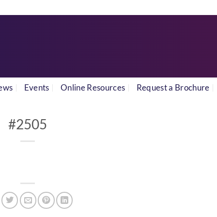
ews
Events
Online Resources
Request a Brochure
#2505