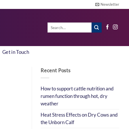
Newsletter
Search
for:
Get in Touch
Recent Posts
How to support cattle nutrition and
rumen function through hot, dry
weather
Heat Stress Effects on Dry Cows and
the Unborn Calf