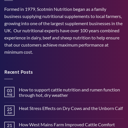
Formed in 1979, Scotmin Nutrition began as a family
business supplying nutritional supplements to local farmers,
growing into one of the largest supplement businesses in the
UK. Our nutritional experts have over 100 years combined
experience in dairy, beef and sheep nutrition to help ensure
that our customers achieve maximum performance at
minimum cost.
Recent Posts
How to support cattle nutrition and rumen function
03
Aug
through hot, dry weather
No
Comments
Heat Stress Effects on Dry Cows and the Unborn Calf
25
on
How
Jun
No
to
Comments
support
on
cattle
How West Mains Farm Improved Cattle Comfort
21
Heat
nutrition