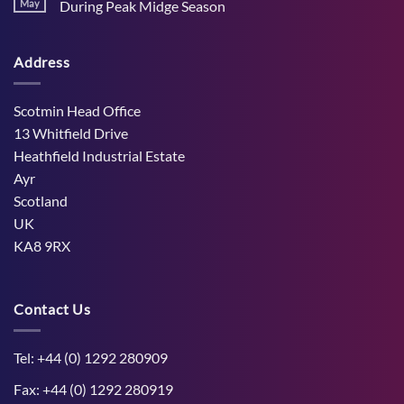
Stress
May
During Peak Midge Season
and
Effects
rumen
No
on
function
Comments
Dry
through
on
Cows
hot,
Address
How
and
dry
West
the
weather
Mains
Unborn
Farm
Calf
Improved
Scotmin Head Office
Cattle
Comfort
13 Whitfield Drive
During
Peak
Heathfield Industrial Estate
Midge
Ayr
Season
Scotland
UK
KA8 9RX
Contact Us
Tel: +44 (0) 1292 280909
Fax: +44 (0) 1292 280919