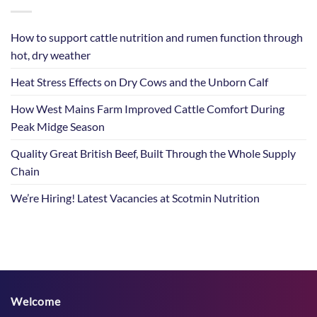
How to support cattle nutrition and rumen function through
hot, dry weather
Heat Stress Effects on Dry Cows and the Unborn Calf
How West Mains Farm Improved Cattle Comfort During
Peak Midge Season
Quality Great British Beef, Built Through the Whole Supply
Chain
We’re Hiring! Latest Vacancies at Scotmin Nutrition
Welcome