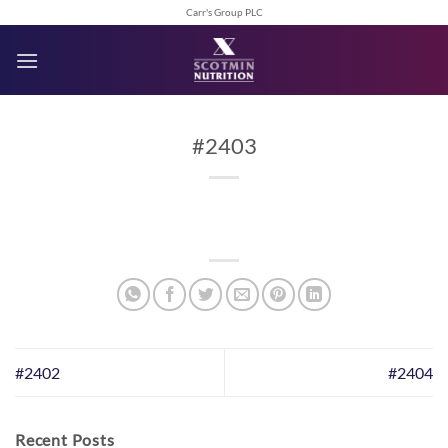
Skip
Carr's Group PLC
to
content
#2403
#2402
#2404
Recent Posts