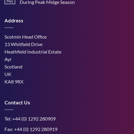
Stress
May
During Peak Midge Season
and
Effects
rumen
No
on
function
Comments
Dry
through
on
Cows
hot,
Address
How
and
dry
West
the
weather
Mains
Unborn
Farm
Calf
Improved
Scotmin Head Office
Cattle
Comfort
13 Whitfield Drive
During
Peak
Heathfield Industrial Estate
Midge
Ayr
Season
Scotland
UK
KA8 9RX
Contact Us
Tel: +44 (0) 1292 280909
Fax: +44 (0) 1292 280919