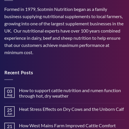
Formed in 1979, Scotmin Nutrition began as a family
business supplying nutritional supplements to local farmers,
growing into one of the largest supplement businesses in the
UK. Our nutritional experts have over 100 years combined
experience in dairy, beef and sheep nutrition to help ensure
that our customers achieve maximum performance at
minimum cost.
Recent Posts
How to support cattle nutrition and rumen function
03
Aug
through hot, dry weather
No
Comments
Heat Stress Effects on Dry Cows and the Unborn Calf
25
on
How
Jun
No
to
Comments
support
on
cattle
How West Mains Farm Improved Cattle Comfort
21
Heat
nutrition