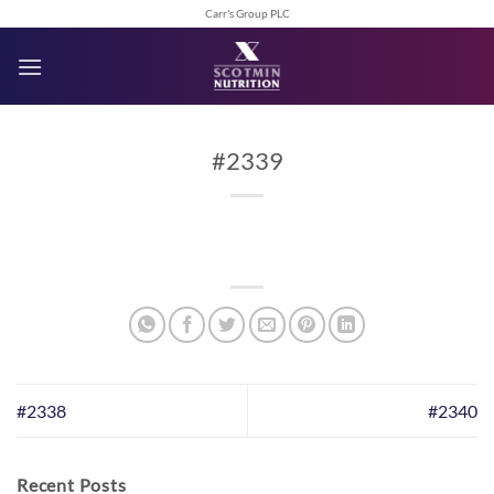
Skip
Carr's Group PLC
to
content
#2339
#2338
#2340
Recent Posts