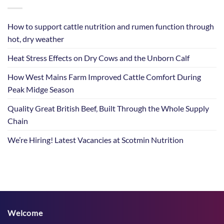
How to support cattle nutrition and rumen function through
hot, dry weather
Heat Stress Effects on Dry Cows and the Unborn Calf
How West Mains Farm Improved Cattle Comfort During
Peak Midge Season
Quality Great British Beef, Built Through the Whole Supply
Chain
We’re Hiring! Latest Vacancies at Scotmin Nutrition
Welcome