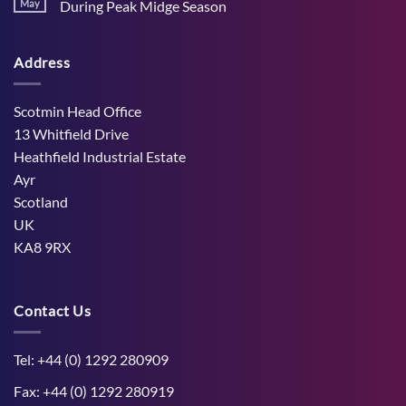
Stress
May
During Peak Midge Season
and
Effects
rumen
No
on
function
Comments
Dry
through
on
Cows
hot,
Address
How
and
dry
West
the
weather
Mains
Unborn
Farm
Calf
Improved
Scotmin Head Office
Cattle
Comfort
13 Whitfield Drive
During
Peak
Heathfield Industrial Estate
Midge
Ayr
Season
Scotland
UK
KA8 9RX
Contact Us
Tel: +44 (0) 1292 280909
Fax: +44 (0) 1292 280919