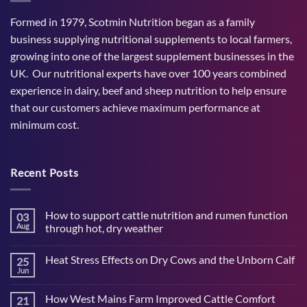
Formed in 1979, Scotmin Nutrition began as a family
business supplying nutritional supplements to local farmers,
growing into one of the largest supplement businesses in the
UK. Our nutritional experts have over 100 years combined
experience in dairy, beef and sheep nutrition to help ensure
that our customers achieve maximum performance at
minimum cost.
Recent Posts
How to support cattle nutrition and rumen function
03
Aug
through hot, dry weather
No
Comments
Heat Stress Effects on Dry Cows and the Unborn Calf
25
on
How
Jun
No
to
Comments
support
on
cattle
How West Mains Farm Improved Cattle Comfort
21
Heat
nutrition