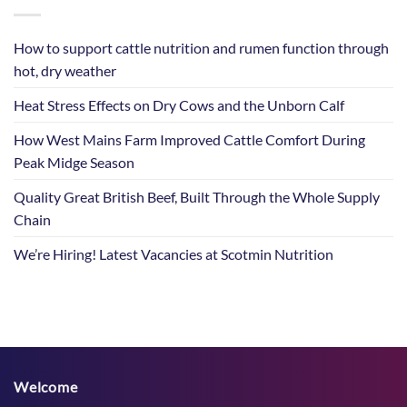
How to support cattle nutrition and rumen function through
hot, dry weather
Heat Stress Effects on Dry Cows and the Unborn Calf
How West Mains Farm Improved Cattle Comfort During
Peak Midge Season
Quality Great British Beef, Built Through the Whole Supply
Chain
We’re Hiring! Latest Vacancies at Scotmin Nutrition
Welcome