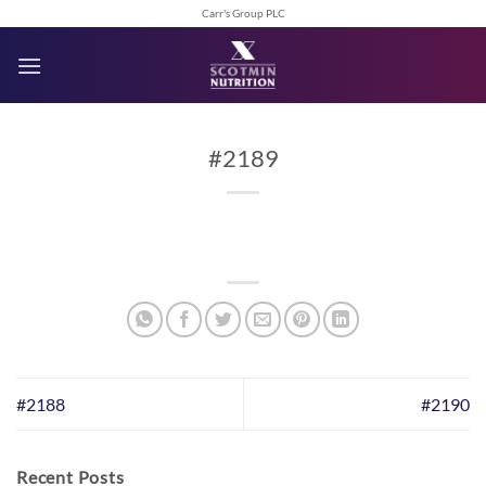
Skip
Carr's Group PLC
to
content
#2189
#2188
#2190
Recent Posts