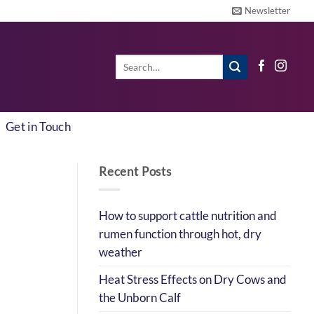
Newsletter
Search
for:
Get in Touch
Recent Posts
How to support cattle nutrition and
rumen function through hot, dry
weather
Heat Stress Effects on Dry Cows and
the Unborn Calf