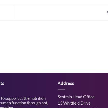
ts
Address
Scotmin Head Office
to support cattle nutrition
rumen function through hot,
13 Whitfield Drive
weather