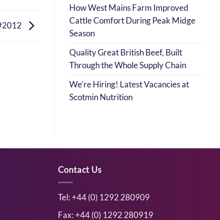
How West Mains Farm Improved
Cattle Comfort During Peak Midge
#2012
Season
Quality Great British Beef, Built
Through the Whole Supply Chain
We’re Hiring! Latest Vacancies at
Scotmin Nutrition
Contact Us
Tel: +44 (0) 1292 280909
Fax: +44 (0) 1292 280919