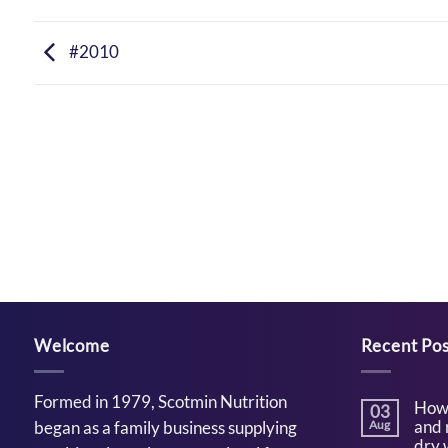
#2010
Welcome
Recent Pos
Formed in 1979, Scotmin Nutrition
How 
03
and 
began as a family business supplying
Aug
dry 