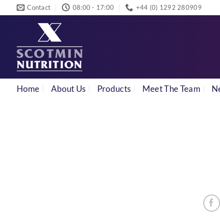
Skip
Contact
08:00 - 17:00
+44 (0) 1292 280909
to
content
Home
About Us
Products
Meet The Team
N