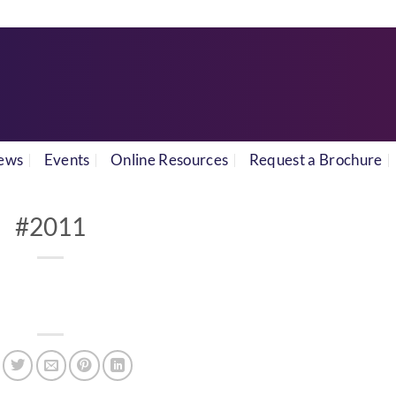
ews
Events
Online Resources
Request a Brochure
#2011