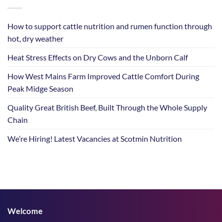
How to support cattle nutrition and rumen function through
hot, dry weather
Heat Stress Effects on Dry Cows and the Unborn Calf
How West Mains Farm Improved Cattle Comfort During
Peak Midge Season
Quality Great British Beef, Built Through the Whole Supply
Chain
We’re Hiring! Latest Vacancies at Scotmin Nutrition
Welcome