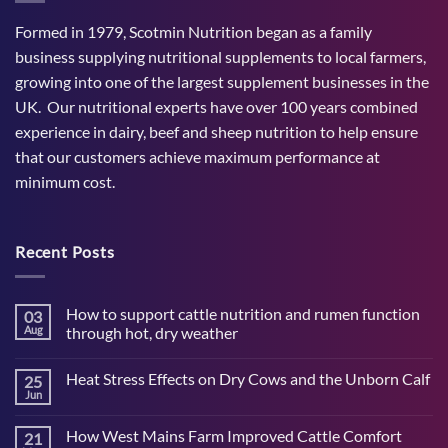
Formed in 1979, Scotmin Nutrition began as a family
business supplying nutritional supplements to local farmers,
growing into one of the largest supplement businesses in the
UK. Our nutritional experts have over 100 years combined
experience in dairy, beef and sheep nutrition to help ensure
that our customers achieve maximum performance at
minimum cost.
Recent Posts
How to support cattle nutrition and rumen function
03
Aug
through hot, dry weather
No
Comments
Heat Stress Effects on Dry Cows and the Unborn Calf
25
on
How
Jun
No
to
Comments
support
on
cattle
How West Mains Farm Improved Cattle Comfort
21
Heat
nutrition