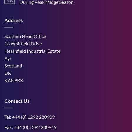
Stress
May
During Peak Midge Season
and
Effects
rumen
No
on
function
Comments
Dry
through
on
Cows
hot,
Address
How
and
dry
West
the
weather
Mains
Unborn
Farm
Calf
Improved
Scotmin Head Office
Cattle
Comfort
13 Whitfield Drive
During
Peak
Heathfield Industrial Estate
Midge
Ayr
Season
Scotland
UK
KA8 9RX
Contact Us
Tel: +44 (0) 1292 280909
Fax: +44 (0) 1292 280919