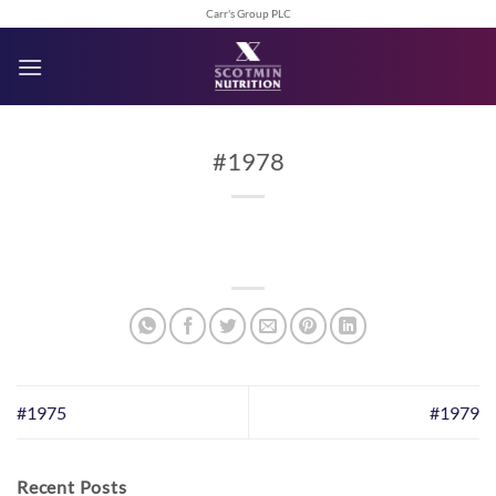
Skip
Carr's Group PLC
to
content
#1978
#1975
#1979
Recent Posts