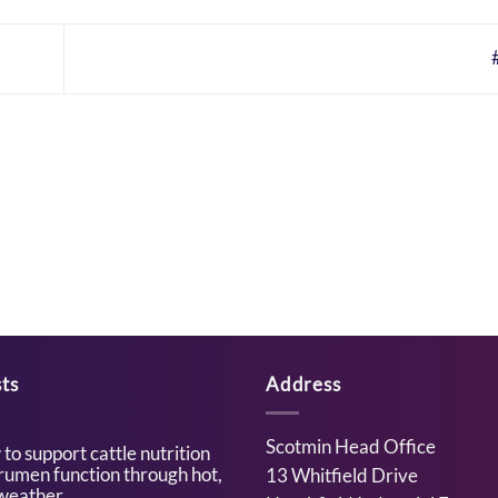
ts
Address
Scotmin Head Office
to support cattle nutrition
rumen function through hot,
13 Whitfield Drive
weather