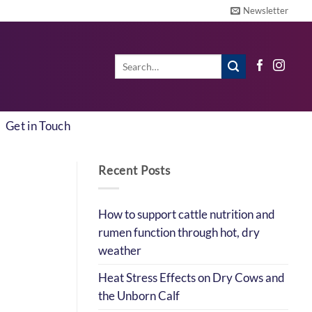
Newsletter
Search
for:
Get in Touch
Recent Posts
How to support cattle nutrition and
rumen function through hot, dry
weather
Heat Stress Effects on Dry Cows and
the Unborn Calf