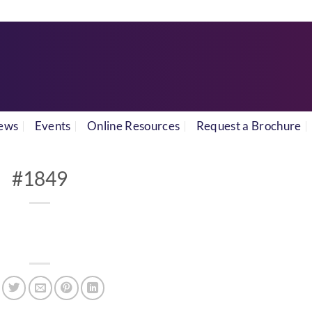
ews
Events
Online Resources
Request a Brochure
#1849