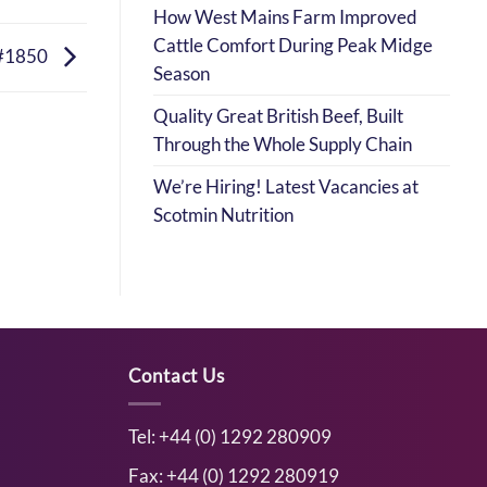
How West Mains Farm Improved
Cattle Comfort During Peak Midge
#1850
Season
Quality Great British Beef, Built
Through the Whole Supply Chain
We’re Hiring! Latest Vacancies at
Scotmin Nutrition
Contact Us
Tel: +44 (0) 1292 280909
Fax: +44 (0) 1292 280919