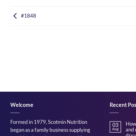
#1848
Welcome
Recent Pos
Formed in 1979, Scotmin Nutrition
How 
03
and 
began as a family business supplying
Aug
dry 