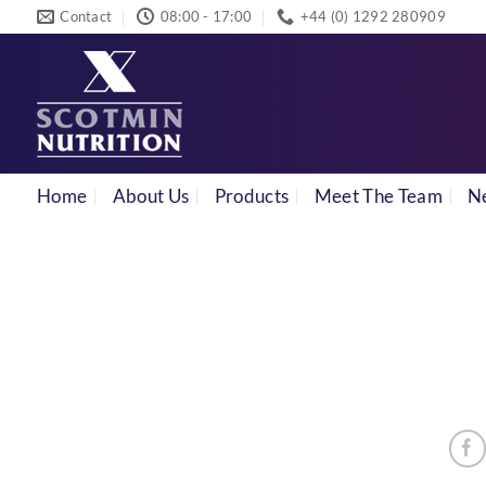
Skip
Contact
08:00 - 17:00
+44 (0) 1292 280909
to
content
Home
About Us
Products
Meet The Team
N