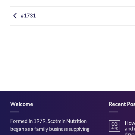
#1731
Welcome
Recent Pos
Formed in 1979, Scotmin Nutrition
How 
03
and 
began as a family business supplying
Aug
dry 