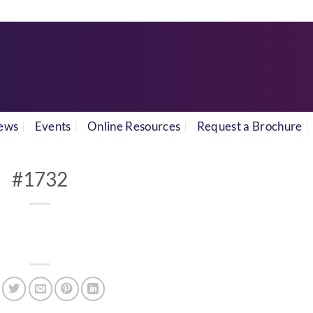
ews
Events
Online Resources
Request a Brochure
#1732