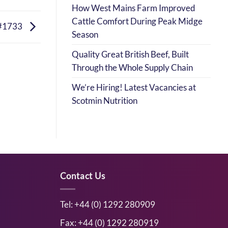
How West Mains Farm Improved
Cattle Comfort During Peak Midge
#1733
Season
Quality Great British Beef, Built
Through the Whole Supply Chain
We’re Hiring! Latest Vacancies at
Scotmin Nutrition
Contact Us
Tel: +44 (0) 1292 280909
Fax: +44 (0) 1292 280919