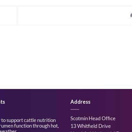
ts
Address
Scotmin Head Office
to support cattle nutrition
rumen function through hot,
13 Whitfield Drive
weather