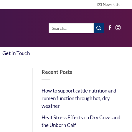
Newsletter
Search
for:
Get in Touch
Recent Posts
How to support cattle nutrition and
rumen function through hot, dry
weather
Heat Stress Effects on Dry Cows and
the Unborn Calf