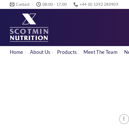
Skip
Contact
08:00 - 17:00
+44 (0) 1292 280909
to
content
Home
About Us
Products
Meet The Team
N