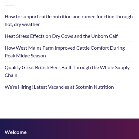
How to support cattle nutrition and rumen function through
hot, dry weather
Heat Stress Effects on Dry Cows and the Unborn Calf
How West Mains Farm Improved Cattle Comfort During
Peak Midge Season
Quality Great British Beef, Built Through the Whole Supply
Chain
We’re Hiring! Latest Vacancies at Scotmin Nutrition
Welcome