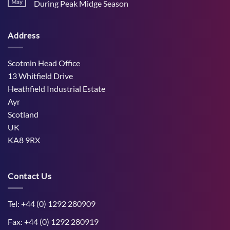
Stress
May
During Peak Midge Season
and
Effects
rumen
No
on
function
Comments
Dry
through
on
Cows
hot,
Address
How
and
dry
West
the
weather
Mains
Unborn
Farm
Calf
Improved
Scotmin Head Office
Cattle
Comfort
13 Whitfield Drive
During
Peak
Heathfield Industrial Estate
Midge
Ayr
Season
Scotland
UK
KA8 9RX
Contact Us
Tel: +44 (0) 1292 280909
Fax: +44 (0) 1292 280919