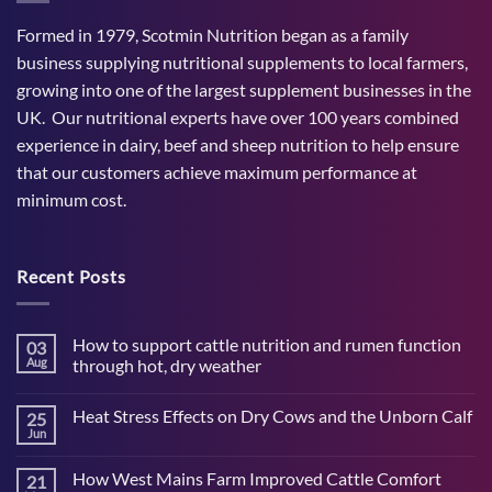
Formed in 1979, Scotmin Nutrition began as a family
business supplying nutritional supplements to local farmers,
growing into one of the largest supplement businesses in the
UK. Our nutritional experts have over 100 years combined
experience in dairy, beef and sheep nutrition to help ensure
that our customers achieve maximum performance at
minimum cost.
Recent Posts
How to support cattle nutrition and rumen function
03
Aug
through hot, dry weather
No
Comments
Heat Stress Effects on Dry Cows and the Unborn Calf
25
on
How
Jun
No
to
Comments
support
on
cattle
How West Mains Farm Improved Cattle Comfort
21
Heat
nutrition