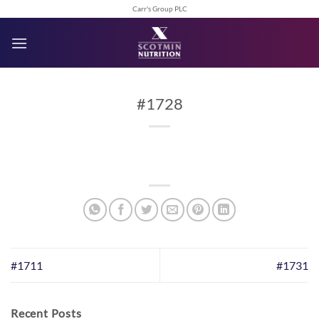
Skip
Carr's Group PLC
to
content
#1728
#1711
#1731
Recent Posts