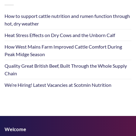
How to support cattle nutrition and rumen function through
hot, dry weather
Heat Stress Effects on Dry Cows and the Unborn Calf
How West Mains Farm Improved Cattle Comfort During
Peak Midge Season
Quality Great British Beef, Built Through the Whole Supply
Chain
We’re Hiring! Latest Vacancies at Scotmin Nutrition
Welcome