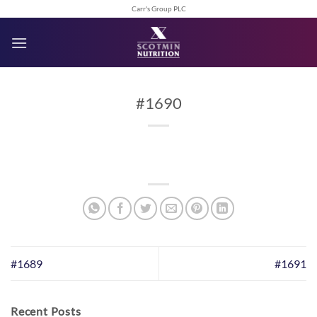
Skip
Carr's Group PLC
to
content
#1690
#1689
#1691
Recent Posts