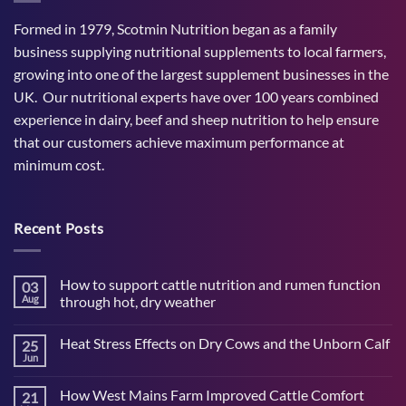
Formed in 1979, Scotmin Nutrition began as a family
business supplying nutritional supplements to local farmers,
growing into one of the largest supplement businesses in the
UK. Our nutritional experts have over 100 years combined
experience in dairy, beef and sheep nutrition to help ensure
that our customers achieve maximum performance at
minimum cost.
Recent Posts
How to support cattle nutrition and rumen function
03
Aug
through hot, dry weather
No
Comments
Heat Stress Effects on Dry Cows and the Unborn Calf
25
on
How
Jun
No
to
Comments
support
on
cattle
How West Mains Farm Improved Cattle Comfort
21
Heat
nutrition