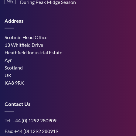
Stress
May
During Peak Midge Season
and
Effects
rumen
No
on
function
Comments
Dry
through
on
Cows
hot,
Address
How
and
dry
West
the
weather
Mains
Unborn
Farm
Calf
Improved
Scotmin Head Office
Cattle
Comfort
13 Whitfield Drive
During
Peak
Heathfield Industrial Estate
Midge
Ayr
Season
Scotland
UK
KA8 9RX
Contact Us
Tel: +44 (0) 1292 280909
Fax: +44 (0) 1292 280919