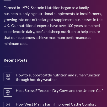
Formed in 1979, Scotmin Nutrition began as a family
business supplying nutritional supplements to local farmers,
growing into one of the largest supplement businesses in the
UK. Our nutritional experts have over 100 years combined
experience in dairy, beef and sheep nutrition to help ensure
that our customers achieve maximum performance at
minimum cost.
Recent Posts
How to support cattle nutrition and rumen function
03
Aug
through hot, dry weather
No
Comments
Heat Stress Effects on Dry Cows and the Unborn Calf
25
on
How
Jun
No
to
Comments
support
on
cattle
How West Mains Farm Improved Cattle Comfort
21
Heat
nutrition