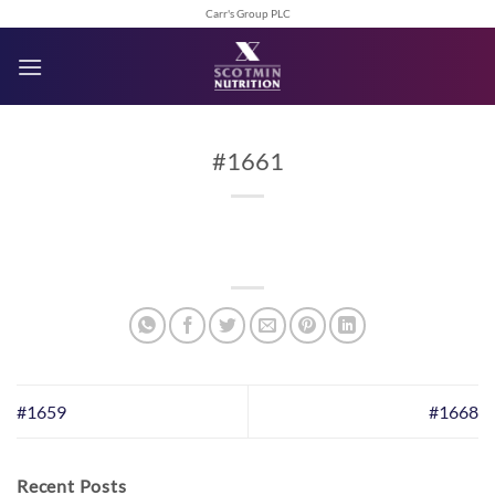
Skip
Carr's Group PLC
to
content
#1661
#1659
#1668
Recent Posts