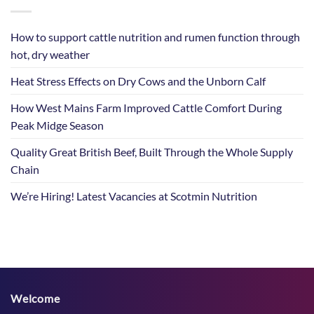
How to support cattle nutrition and rumen function through
hot, dry weather
Heat Stress Effects on Dry Cows and the Unborn Calf
How West Mains Farm Improved Cattle Comfort During
Peak Midge Season
Quality Great British Beef, Built Through the Whole Supply
Chain
We’re Hiring! Latest Vacancies at Scotmin Nutrition
Welcome