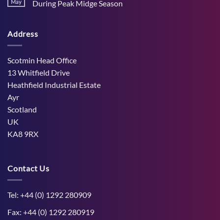
Stress
May
During Peak Midge Season
and
Effects
rumen
No
on
function
Comments
Dry
through
on
Cows
hot,
Address
How
and
dry
West
the
weather
Mains
Unborn
Farm
Calf
Improved
Scotmin Head Office
Cattle
Comfort
13 Whitfield Drive
During
Peak
Heathfield Industrial Estate
Midge
Ayr
Season
Scotland
UK
KA8 9RX
Contact Us
Tel: +44 (0) 1292 280909
Fax: +44 (0) 1292 280919