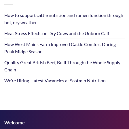
How to support cattle nutrition and rumen function through
hot, dry weather
Heat Stress Effects on Dry Cows and the Unborn Calf
How West Mains Farm Improved Cattle Comfort During
Peak Midge Season
Quality Great British Beef, Built Through the Whole Supply
Chain
We’re Hiring! Latest Vacancies at Scotmin Nutrition
Welcome