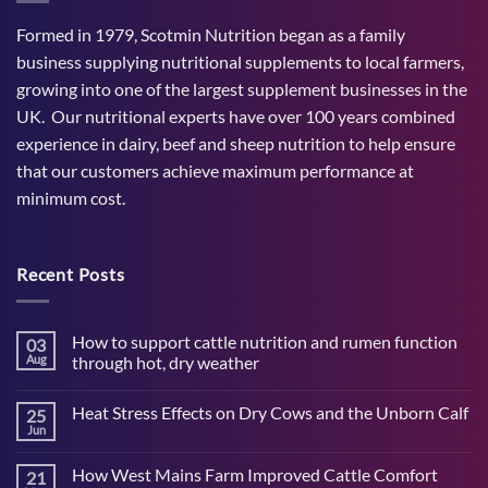
Formed in 1979, Scotmin Nutrition began as a family
business supplying nutritional supplements to local farmers,
growing into one of the largest supplement businesses in the
UK. Our nutritional experts have over 100 years combined
experience in dairy, beef and sheep nutrition to help ensure
that our customers achieve maximum performance at
minimum cost.
Recent Posts
How to support cattle nutrition and rumen function
03
Aug
through hot, dry weather
No
Comments
Heat Stress Effects on Dry Cows and the Unborn Calf
25
on
How
Jun
No
to
Comments
support
on
cattle
How West Mains Farm Improved Cattle Comfort
21
Heat
nutrition