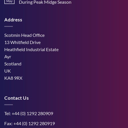
Stress
May
During Peak Midge Season
and
Effects
rumen
No
on
function
Comments
Dry
through
on
Cows
hot,
Address
How
and
dry
West
the
weather
Mains
Unborn
Farm
Calf
Improved
Scotmin Head Office
Cattle
Comfort
13 Whitfield Drive
During
Peak
Heathfield Industrial Estate
Midge
Ayr
Season
Scotland
UK
KA8 9RX
Contact Us
Tel: +44 (0) 1292 280909
Fax: +44 (0) 1292 280919