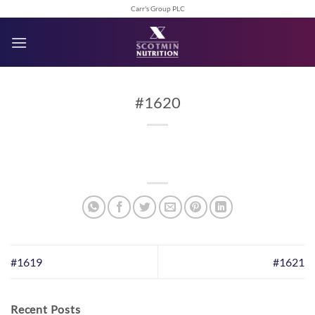
Skip
Carr's Group PLC
to
content
#1620
#1619
#1621
Recent Posts