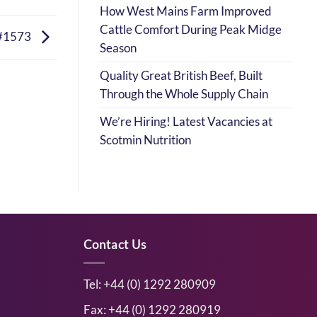
How West Mains Farm Improved
Cattle Comfort During Peak Midge
#1573
Season
Quality Great British Beef, Built
Through the Whole Supply Chain
We’re Hiring! Latest Vacancies at
Scotmin Nutrition
Contact Us
Tel: +44 (0) 1292 280909
Fax: +44 (0) 1292 280919