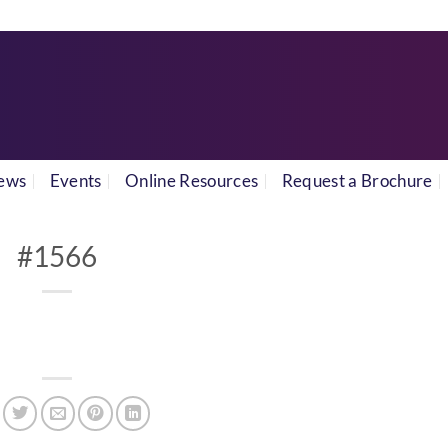
ews
Events
Online Resources
Request a Brochure
#1566