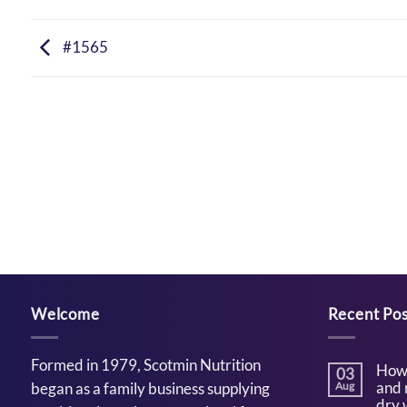
#1565
Welcome
Recent Pos
Formed in 1979, Scotmin Nutrition
How 
03
and 
began as a family business supplying
Aug
dry 