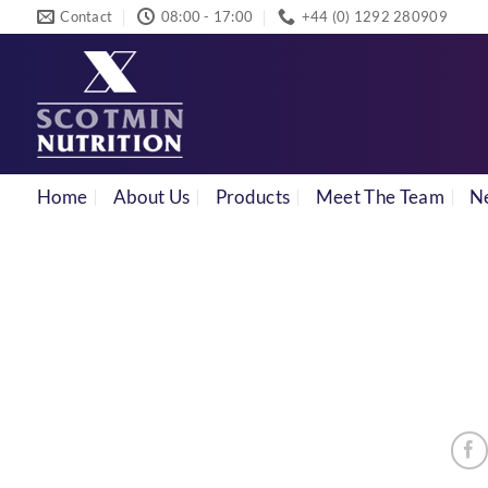
Skip
Contact
08:00 - 17:00
+44 (0) 1292 280909
to
content
Home
About Us
Products
Meet The Team
N