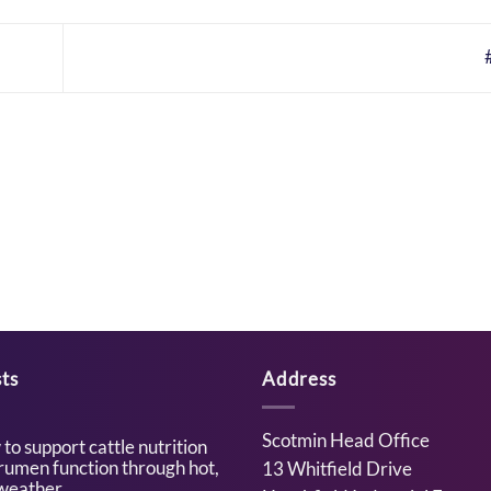
ts
Address
Scotmin Head Office
to support cattle nutrition
rumen function through hot,
13 Whitfield Drive
weather