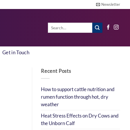
Newsletter
Search
for:
Get in Touch
Recent Posts
How to support cattle nutrition and
rumen function through hot, dry
weather
Heat Stress Effects on Dry Cows and
the Unborn Calf