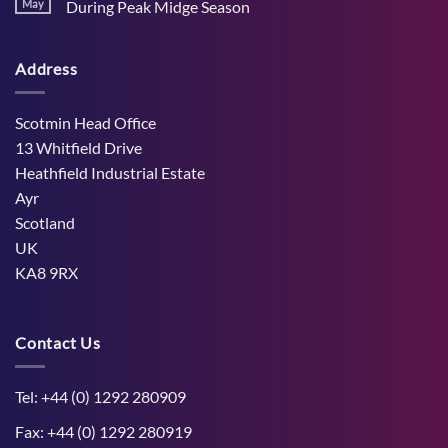
Stress
May
During Peak Midge Season
and
Effects
rumen
No
on
function
Comments
Dry
through
on
Cows
hot,
Address
How
and
dry
West
the
weather
Mains
Unborn
Farm
Calf
Improved
Scotmin Head Office
Cattle
Comfort
13 Whitfield Drive
During
Peak
Heathfield Industrial Estate
Midge
Ayr
Season
Scotland
UK
KA8 9RX
Contact Us
Tel: +44 (0) 1292 280909
Fax: +44 (0) 1292 280919