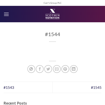
Skip
Carr's Group PLC
to
content
#1544
#1543
#1545
Recent Posts