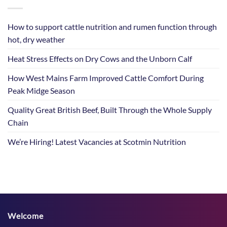
How to support cattle nutrition and rumen function through
hot, dry weather
Heat Stress Effects on Dry Cows and the Unborn Calf
How West Mains Farm Improved Cattle Comfort During
Peak Midge Season
Quality Great British Beef, Built Through the Whole Supply
Chain
We’re Hiring! Latest Vacancies at Scotmin Nutrition
Welcome