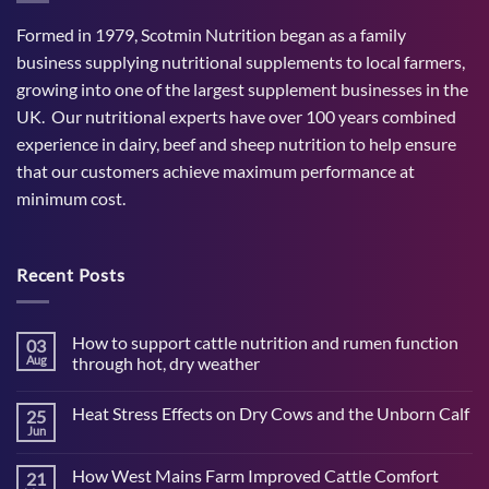
Formed in 1979, Scotmin Nutrition began as a family
business supplying nutritional supplements to local farmers,
growing into one of the largest supplement businesses in the
UK. Our nutritional experts have over 100 years combined
experience in dairy, beef and sheep nutrition to help ensure
that our customers achieve maximum performance at
minimum cost.
Recent Posts
How to support cattle nutrition and rumen function
03
Aug
through hot, dry weather
No
Comments
Heat Stress Effects on Dry Cows and the Unborn Calf
25
on
How
Jun
No
to
Comments
support
on
cattle
How West Mains Farm Improved Cattle Comfort
21
Heat
nutrition